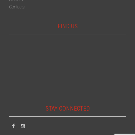
Contacts
FIND US
STAY CONNECTED