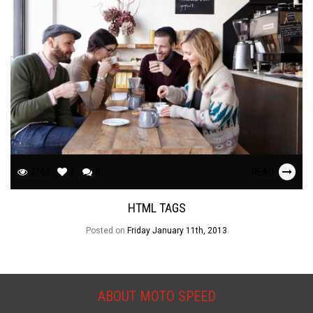
2163
2
0
READ
HTML TAGS
Posted on
Friday January 11th, 2013
ABOUT MOTO SPEED