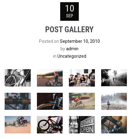
10
SEP
POST GALLERY
Posted on
September 10, 2010
by
admin
in
Uncategorized