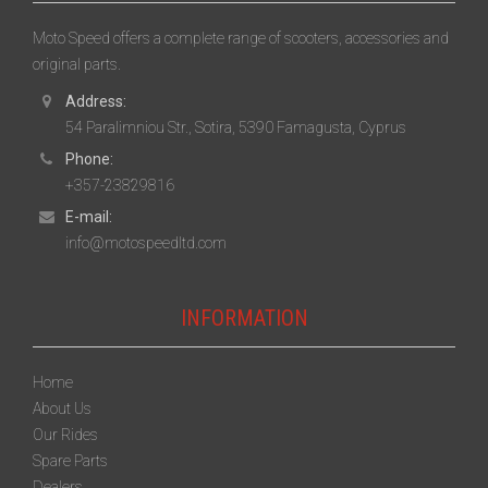
Moto Speed offers a complete range of scooters, accessories and
original parts.
Address:
54 Paralimniou Str., Sotira, 5390 Famagusta, Cyprus
Phone:
+357-23829816
E-mail:
info@motospeedltd.com
INFORMATION
Home
About Us
Our Rides
Spare Parts
Dealers