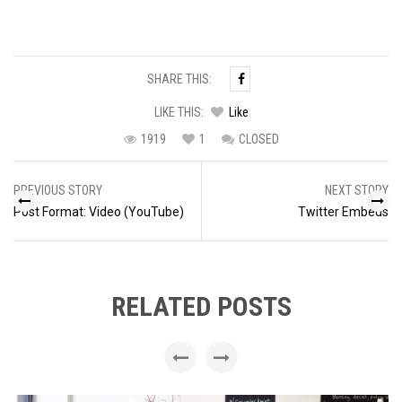
SHARE THIS:
LIKE THIS:
Like
1919
1
CLOSED
Post
PREVIOUS STORY
NEXT STORY
navigation
Post Format: Video (YouTube)
Twitter Embeds
RELATED POSTS