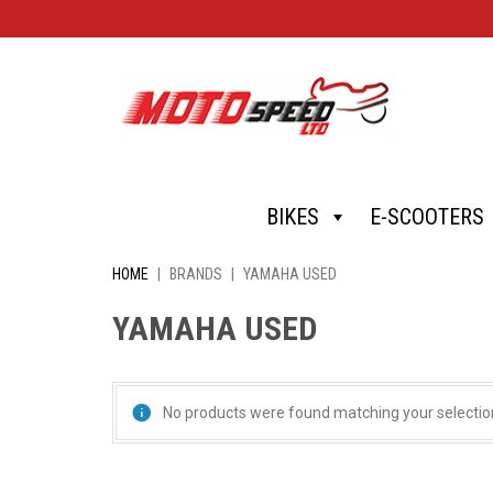
Skip
BIKES
E-SCOOTERS
to
content
HOME
|
BRANDS
|
YAMAHA USED
YAMAHA USED
No products were found matching your selectio