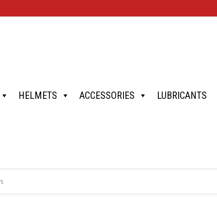
HELMETS
ACCESSORIES
LUBRICANTS
n.