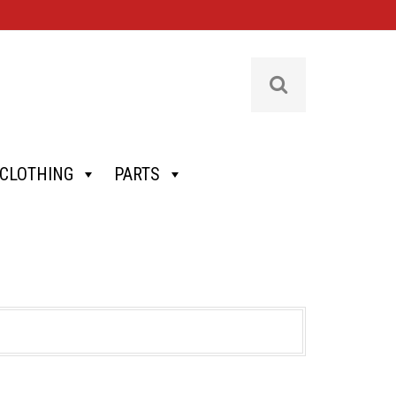
CLOTHING
PARTS