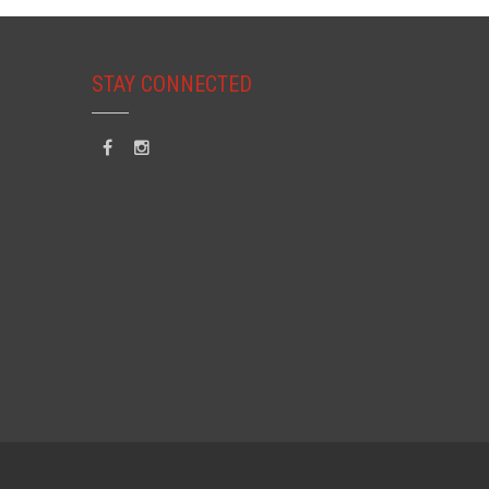
STAY CONNECTED