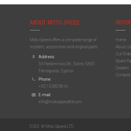
ABOUT MOTO SPEED
INFOR
Moto Speed offers a complete range of
Home
scooters, accessories and original parts.
About U
Our Ride
Address:
Spare Pa
54 Paralimniou Str., Sotira, 5390
Dealers
Famagusta, Cyprus
Contacts
Phone:
+357-23829816
E-mail:
info@motospeedltd.com
2026
© Moto Speed LTD