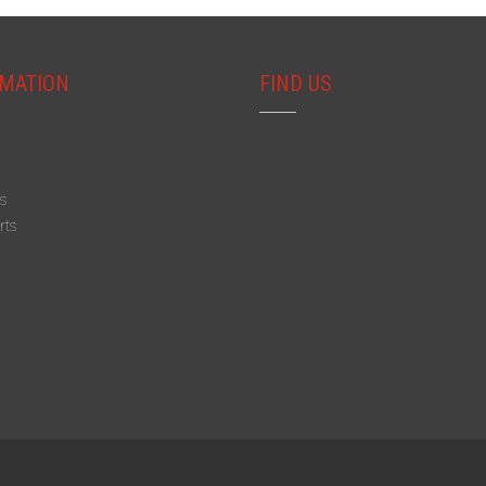
MATION
FIND US
s
s
rts