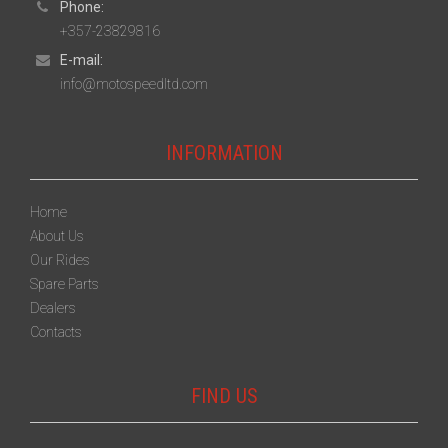
Phone:
+357-23829816
E-mail:
info@motospeedltd.com
INFORMATION
Home
About Us
Our Rides
Spare Parts
Dealers
Contacts
FIND US