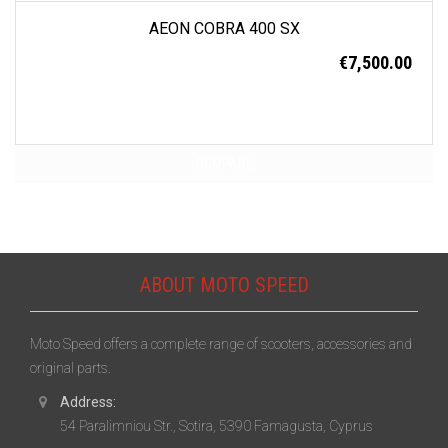
AEON COBRA 400 SX
€
7,500.00
COMPARE
ABOUT MOTO SPEED
Moto Speed offers a complete range of scooters, accessories and
original parts.
Address:
54 Paralimniou Str., Sotira, 5390 Famagusta, Cyprus